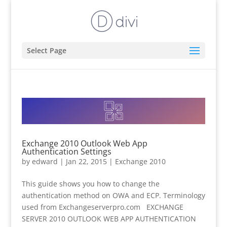
Select Page
Exchange 2010 Outlook Web App
Authentication Settings
by
edward
|
Jan 22, 2015
|
Exchange 2010
This guide shows you how to change the
authentication method on OWA and ECP. Terminology
used from Exchangeserverpro.com EXCHANGE
SERVER 2010 OUTLOOK WEB APP AUTHENTICATION