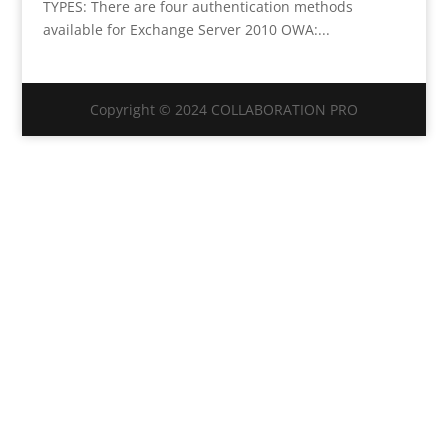
TYPES: There are four authentication methods
available for Exchange Server 2010 OWA:...
Copyright © 2024 COLLABORATION PRO