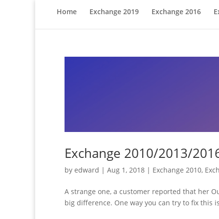
Home
Exchange 2019
Exchange 2016
E
Exchange 2010/2013/2016:
by
edward
|
Aug 1, 2018
|
Exchange 2010
,
Exc
A strange one, a customer reported that her O
big difference. One way you can try to fix this 