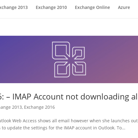
xchange 2013
Exchange 2010
Exchange Online
Azure
 – IMAP Account not downloading al
hange 2013
,
Exchange 2016
utlook Web Access shows all email however when she launches outlo
is to update the settings for the IMAP account in Outlook. To...