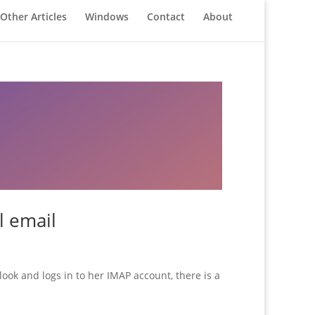
Other Articles
Windows
Contact
About
l email
ok and logs in to her IMAP account, there is a