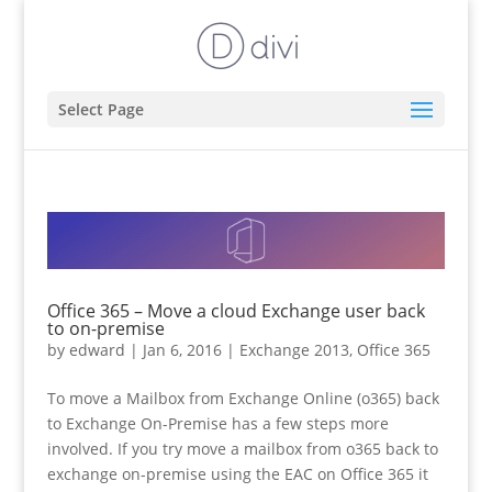
Select Page
Office 365 – Move a cloud Exchange user back
to on-premise
by
edward
|
Jan 6, 2016
|
Exchange 2013
,
Office 365
To move a Mailbox from Exchange Online (o365) back
to Exchange On-Premise has a few steps more
involved. If you try move a mailbox from o365 back to
exchange on-premise using the EAC on Office 365 it