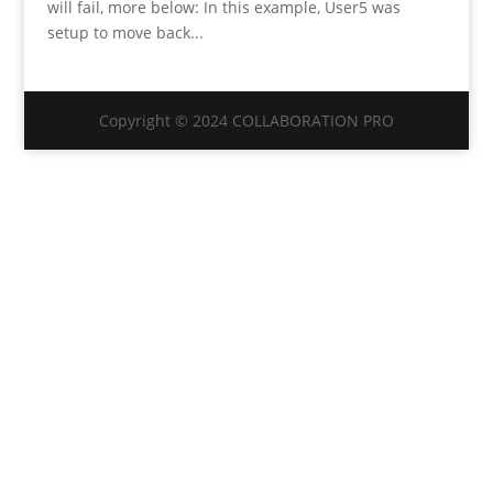
will fail, more below: In this example, User5 was
setup to move back...
Copyright © 2024 COLLABORATION PRO