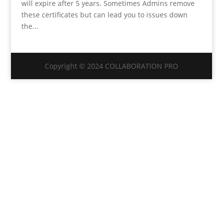
will expire after 5 years. Sometimes Admins remove
these certificates but can lead you to issues down
the...
Copyright © 2024 COLLABORATION PRO