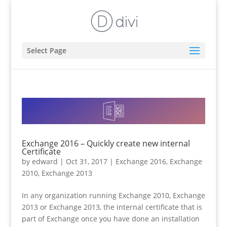
Select Page
Exchange 2016 – Quickly create new internal
Certificate
by
edward
|
Oct 31, 2017
|
Exchange 2016
,
Exchange
2010
,
Exchange 2013
In any organization running Exchange 2010, Exchange
2013 or Exchange 2013, the internal certificate that is
part of Exchange once you have done an installation