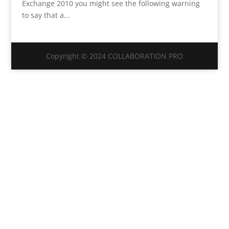
Exchange 2010 you might see the following warning
to say that a...
Copyright © 2024 COLLABORATION PRO