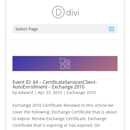
Select Page
Event ID: 64 – CertificateServicesClient-
AutoEnrollment – Exchange 2010
by
edward
|
Apr 23, 2015
|
Exchange 2010
Exchange 2010 Certificate Renewal In this article we
cover the following: Exchange Certificate that is about
to expire. Renew Exchange Certificate. Exchange
Certificate that is expiring or has expired: On