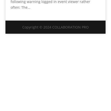
following warning logged in event viewer rather
often: The...
Copyright © 2024 COLLABORATION PRO