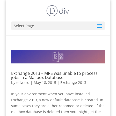
Select Page
Exchange 2013 – MRS was unable to process
jobs in a Mailbox Database
by
edward
|
May 18, 2015
|
Exchange 2013
In your environment when you have installed
Exchange 2013, a new default database is created. In
same cases they are either renamed or deleted. If the
mailbox database is deleted then you might get the