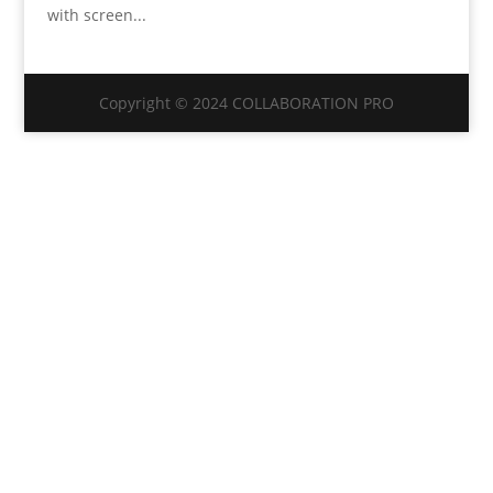
with screen...
Copyright © 2024 COLLABORATION PRO