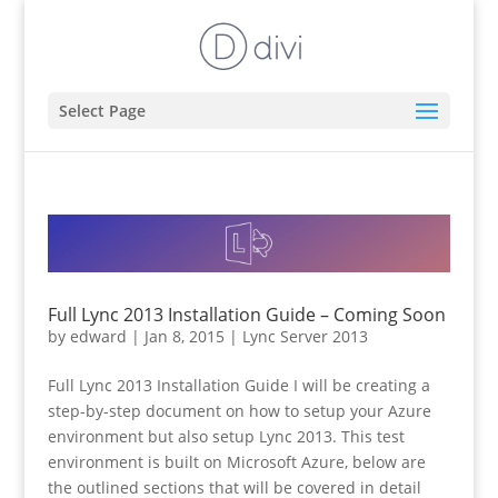
Select Page
Full Lync 2013 Installation Guide – Coming Soon
by
edward
|
Jan 8, 2015
|
Lync Server 2013
Full Lync 2013 Installation Guide I will be creating a
step-by-step document on how to setup your Azure
environment but also setup Lync 2013. This test
environment is built on Microsoft Azure, below are
the outlined sections that will be covered in detail