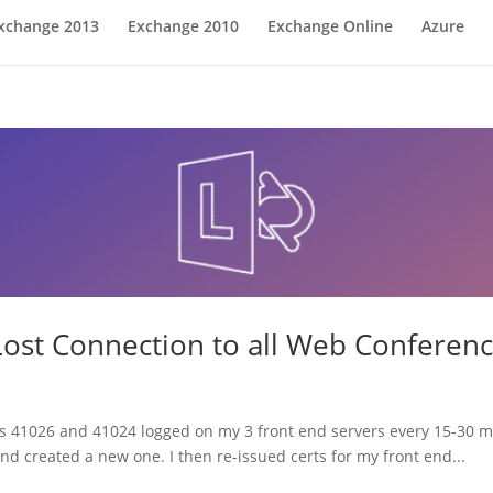
xchange 2013
Exchange 2010
Exchange Online
Azure
Lost Connection to all Web Conferenc
IDs 41026 and 41024 logged on my 3 front end servers every 15-30 mi
d created a new one. I then re-issued certs for my front end...