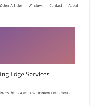
Other Articles
Windows
Contact
About
ing Edge Services
n. As this is a test environment I experienced