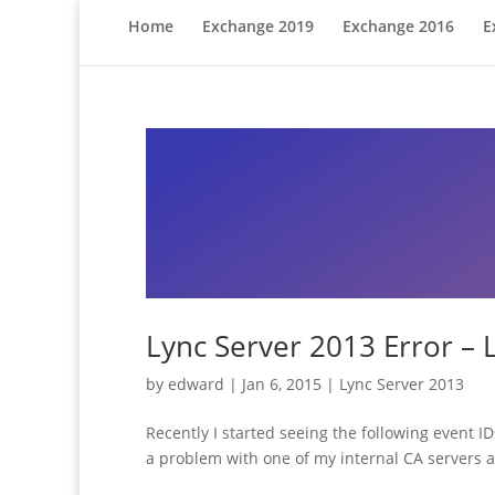
Home
Exchange 2019
Exchange 2016
E
Lync Server 2013 Error – 
by
edward
|
Jan 6, 2015
|
Lync Server 2013
Recently I started seeing the following event 
a problem with one of my internal CA servers an