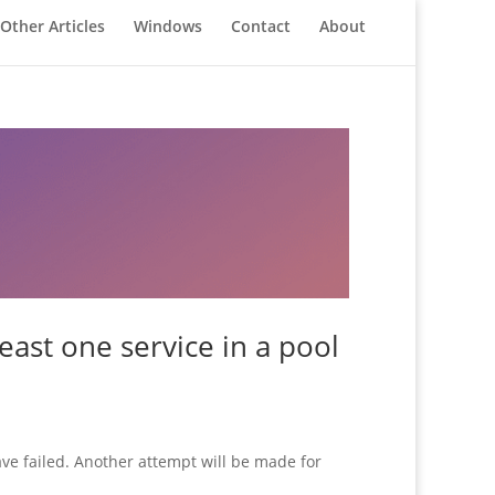
Other Articles
Windows
Contact
About
east one service in a pool
ve failed. Another attempt will be made for