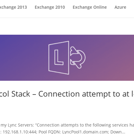
xchange 2013
Exchange 2010
Exchange Online
Azure
ol Stack – Connection attempt to at l
my Lync Servers: “Connection attempts to the following services ha
s: 192.168.1.10:444; Pool FQDN: LyncPool1.domain.com; Down...