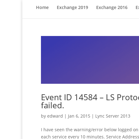
Home
Exchange 2019
Exchange 2016
E
Event ID 14584 – LS Protoc
failed.
by
edward
|
Jan 6, 2015
|
Lync Server 2013
I have seen the warning/error below logged on 
each service every 10 minutes. Service Addres