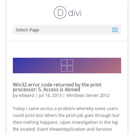
Select Page
Win32 error code returned by the print
processor: 5. Access is denied
by
edward
|
Jul 16, 2013
|
Windows Server 2012
Today I came across a problem whereby some users
could print but others the print job goes through but
then nothing happens. Upon investigation in the log
file located: Event ViewerApplication and Services