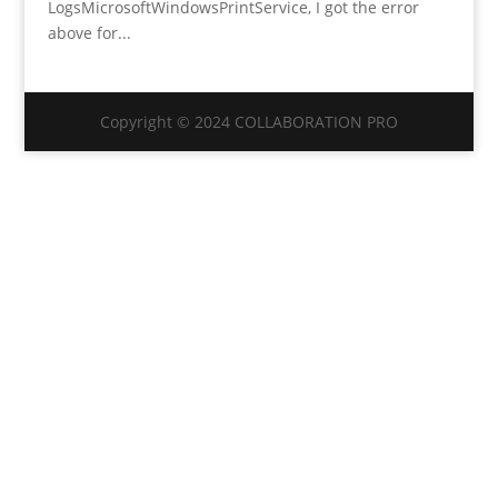
LogsMicrosoftWindowsPrintService, I got the error
above for...
Copyright © 2024 COLLABORATION PRO