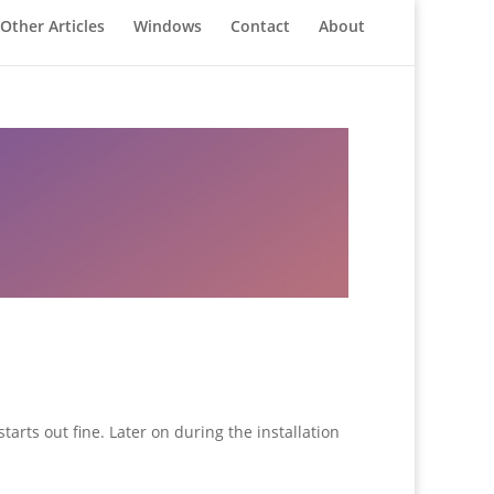
Other Articles
Windows
Contact
About
arts out fine. Later on during the installation