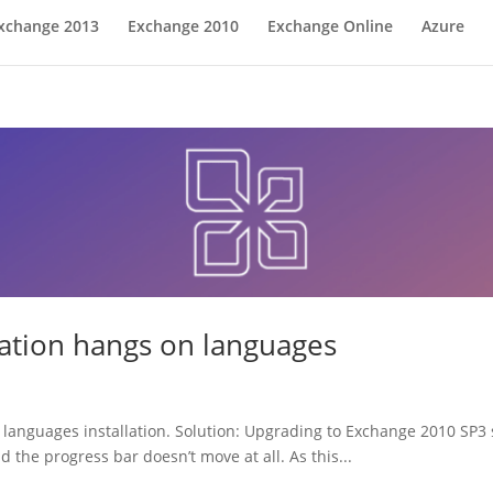
xchange 2013
Exchange 2010
Exchange Online
Azure
lation hangs on languages
languages installation. Solution: Upgrading to Exchange 2010 SP3 st
 the progress bar doesn’t move at all. As this...