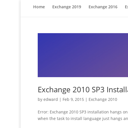
Home
Exchange 2019
Exchange 2016
E
Exchange 2010 SP3 Instal
by
edward
|
Feb 9, 2015
|
Exchange 2010
Error: Exchange 2010 SP3 installation hangs on 
when the task to install language just hangs and