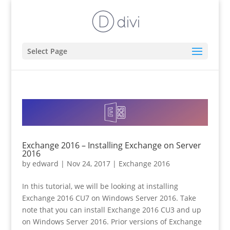
Select Page
Exchange 2016 – Installing Exchange on Server
2016
by
edward
|
Nov 24, 2017
|
Exchange 2016
In this tutorial, we will be looking at installing
Exchange 2016 CU7 on Windows Server 2016. Take
note that you can install Exchange 2016 CU3 and up
on Windows Server 2016. Prior versions of Exchange