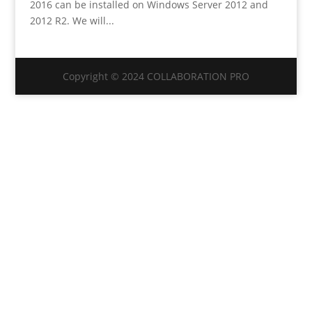
2016 can be installed on Windows Server 2012 and
2012 R2. We will...
Copyright © 2024 COLLABORATION PRO