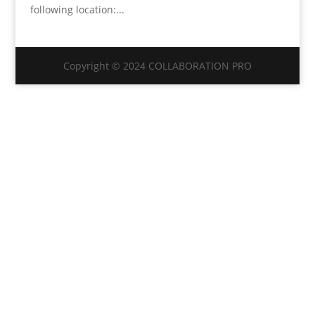
following location:...
Copyright © 2024 COLLABORATION PRO