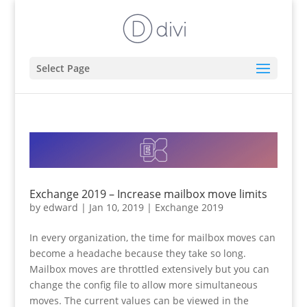
Select Page
Exchange 2019 – Increase mailbox move limits
by
edward
|
Jan 10, 2019
|
Exchange 2019
In every organization, the time for mailbox moves can
become a headache because they take so long.
Mailbox moves are throttled extensively but you can
change the config file to allow more simultaneous
moves. The current values can be viewed in the