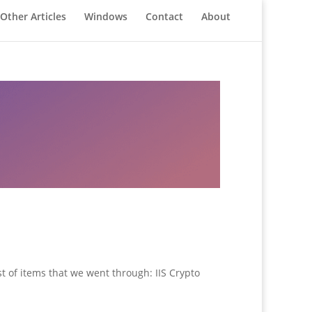
Other Articles
Windows
Contact
About
t of items that we went through: IIS Crypto