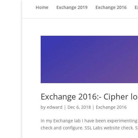
Home
Exchange 2019
Exchange 2016
E
Exchange 2016:- Cipher lo
by
edward
|
Dec 6, 2018
|
Exchange 2016
In my Exchange lab I have been experimenting w
check and configure. SSL Labs website check. SSL