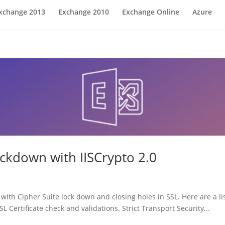
xchange 2013
Exchange 2010
Exchange Online
Azure
ckdown with IISCrypto 2.0
ith Cipher Suite lock down and closing holes in SSL. Here are a lis
 Certificate check and validations. Strict Transport Security...