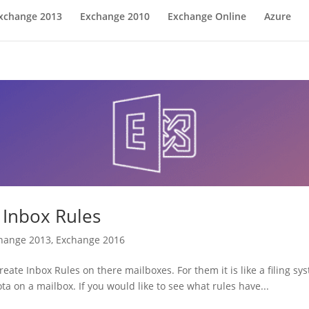
xchange 2013
Exchange 2010
Exchange Online
Azure
 Inbox Rules
hange 2013
,
Exchange 2016
eate Inbox Rules on there mailboxes. For them it is like a filing sy
a on a mailbox. If you would like to see what rules have...