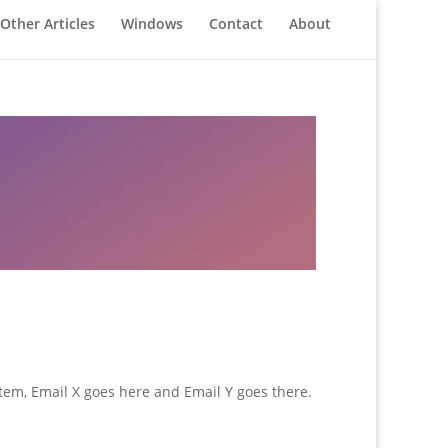
Other Articles
Windows
Contact
About
stem, Email X goes here and Email Y goes there.