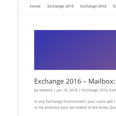
Home
Exchange 2019
Exchange 2016
E
Exchange 2016 – Mailbox:
by
edward
|
Jan 18, 2018
|
Exchange 2010
,
Exc
In any Exchange Environment, your users will cr
In my previous post we looked at the Rules Quot