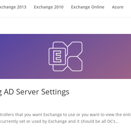
xchange 2013
Exchange 2010
Exchange Online
Azure
 AD Server Settings
rollers that you want Exchange to use or you want to view the enti
s currently set or used by Exchange and it should be all DC’s...