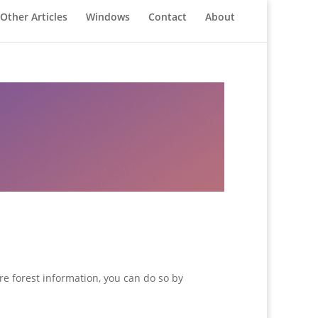
Other Articles
Windows
Contact
About
re forest information, you can do so by