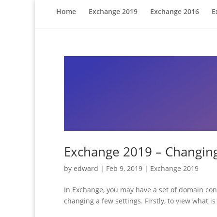
Home
Exchange 2019
Exchange 2016
E
Exchange 2019 – Changing
by
edward
|
Feb 9, 2019
|
Exchange 2019
In Exchange, you may have a set of domain cont
changing a few settings. Firstly, to view what i