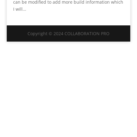
can be modified to add more build information which
I will...
Copyright © 2024 COLLABORATION PRO