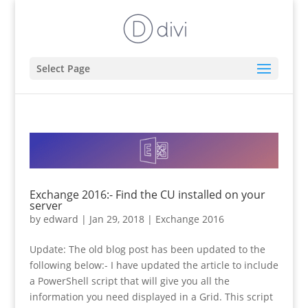
Select Page
Exchange 2016:- Find the CU installed on your
server
by
edward
|
Jan 29, 2018
|
Exchange 2016
Update: The old blog post has been updated to the
following below:- I have updated the article to include
a PowerShell script that will give you all the
information you need displayed in a Grid. This script