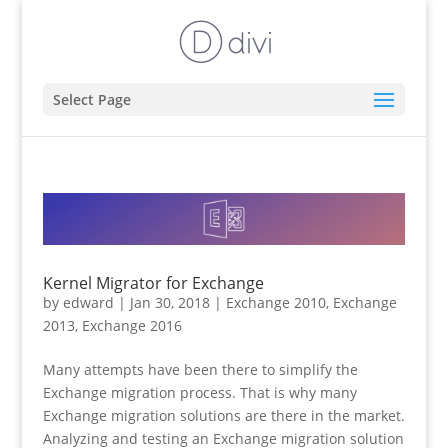
Select Page
Kernel Migrator for Exchange
by
edward
|
Jan 30, 2018
|
Exchange 2010
,
Exchange
2013
,
Exchange 2016
Many attempts have been there to simplify the
Exchange migration process. That is why many
Exchange migration solutions are there in the market.
Analyzing and testing an Exchange migration solution