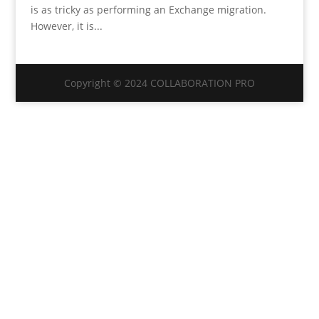
is as tricky as performing an Exchange migration.
However, it is...
Copyright © 2024 COLLABORATION PRO