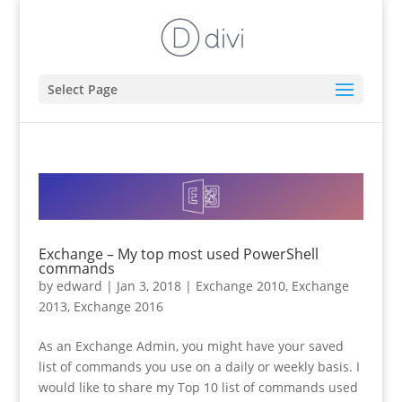
Select Page
Exchange – My top most used PowerShell
commands
by
edward
|
Jan 3, 2018
|
Exchange 2010
,
Exchange
2013
,
Exchange 2016
As an Exchange Admin, you might have your saved
list of commands you use on a daily or weekly basis. I
would like to share my Top 10 list of commands used