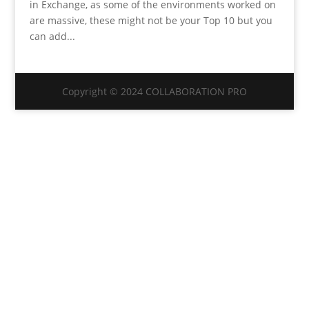
in Exchange, as some of the environments worked on
are massive, these might not be your Top 10 but you
can add...
Copyright © 2024 COLLABORATION PRO