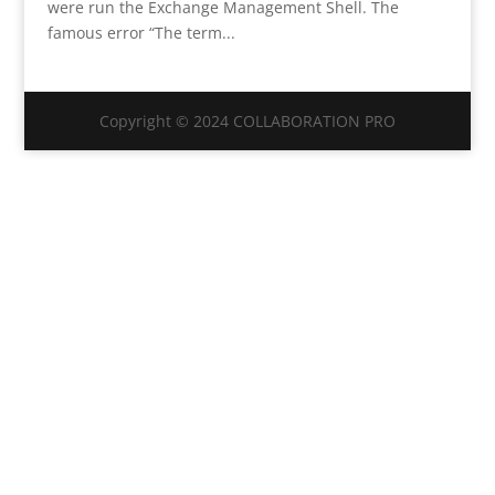
were run the Exchange Management Shell. The
famous error “The term...
Copyright © 2024 COLLABORATION PRO