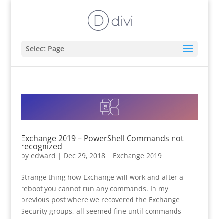
Select Page
Exchange 2019 – PowerShell Commands not
recognized
by
edward
|
Dec 29, 2018
|
Exchange 2019
Strange thing how Exchange will work and after a
reboot you cannot run any commands. In my
previous post where we recovered the Exchange
Security groups, all seemed fine until commands