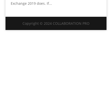
Exchange 2019 does. If...
Copyright © 2024 COLLABORATION PRO