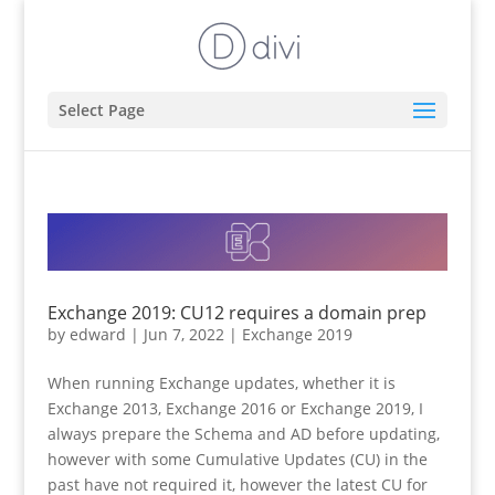
Select Page
Exchange 2019: CU12 requires a domain prep
by
edward
|
Jun 7, 2022
|
Exchange 2019
When running Exchange updates, whether it is
Exchange 2013, Exchange 2016 or Exchange 2019, I
always prepare the Schema and AD before updating,
however with some Cumulative Updates (CU) in the
past have not required it, however the latest CU for