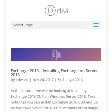
Select Page
Exchange 2016 – Installing Exchange on Server
2016
by
edward
|
Nov 24, 2017
|
Exchange 2016
In this tutorial, we will be looking at installing
Exchange 2016 CU7 on Windows Server 2016. Take
note that you can install Exchange 2016 CU3 and up
on Windows Server 2016. Prior versions of Exchange