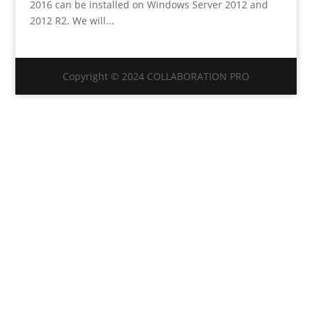
2016 can be installed on Windows Server 2012 and
2012 R2. We will...
Copyright © 2024 COLLABORATION PRO