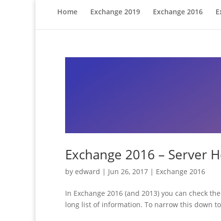
Home
Exchange 2019
Exchange 2016
E
Exchange 2016 – Server H
by
edward
|
Jun 26, 2017
|
Exchange 2016
In Exchange 2016 (and 2013) you can check the 
long list of information. To narrow this down t