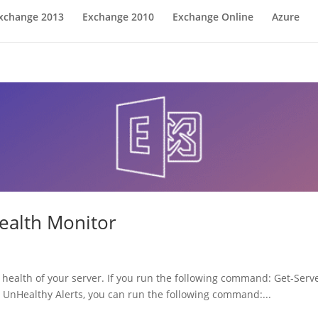
xchange 2013
Exchange 2010
Exchange Online
Azure
ealth Monitor
health of your server. If you run the following command: Get-Serv
o UnHealthy Alerts, you can run the following command:...