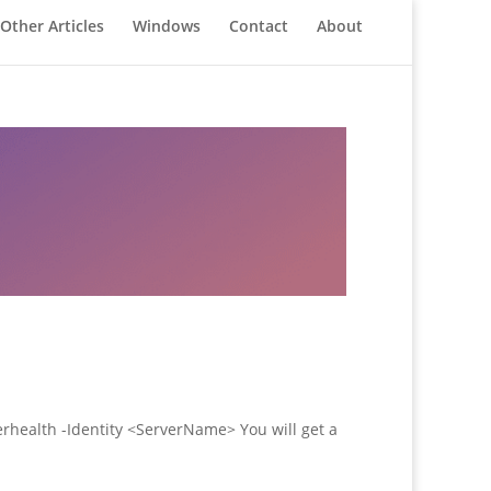
Other Articles
Windows
Contact
About
erhealth -Identity <ServerName> You will get a