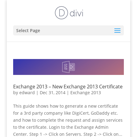
Select Page
Exchange 2013 – New Exchange 2013 Certificate
by
edward
|
Dec 31, 2014
|
Exchange 2013
This guide shows how to generate a new certificate
for a 3rd party company like DigiCert, GoDaddy etc.
and how to complete the request and assign services
to the certificate. Login to the Exchange Admin
Center. Step 1 -> Click on Servers. Step 2 -> Click on...