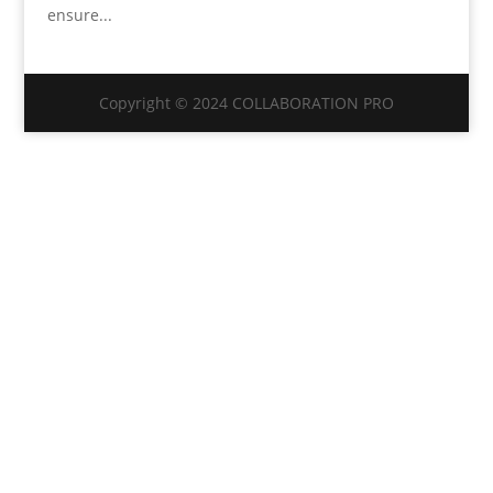
ensure...
Copyright © 2024 COLLABORATION PRO