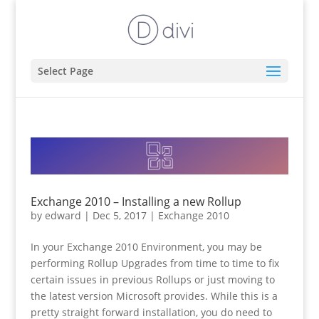
Select Page
Exchange 2010 – Installing a new Rollup
by
edward
|
Dec 5, 2017
|
Exchange 2010
In your Exchange 2010 Environment, you may be
performing Rollup Upgrades from time to time to fix
certain issues in previous Rollups or just moving to
the latest version Microsoft provides. While this is a
pretty straight forward installation, you do need to