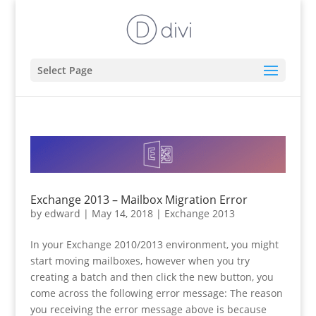
Select Page
Exchange 2013 – Mailbox Migration Error
by
edward
|
May 14, 2018
|
Exchange 2013
In your Exchange 2010/2013 environment, you might
start moving mailboxes, however when you try
creating a batch and then click the new button, you
come across the following error message: The reason
you receiving the error message above is because