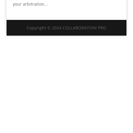
your arbitration...
Copyright © 2024 COLLABORATION PRO