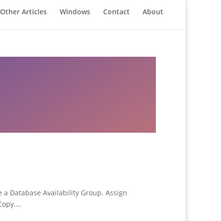
Other Articles
Windows
Contact
About
 a Database Availability Group. Assign
opy....