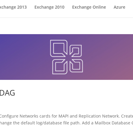
xchange 2013
Exchange 2010
Exchange Online
Azure
 DAG
Configure Networks cards for MAPI and Replication Network. Create
ange the default log/database file path. Add a Mailbox Database C