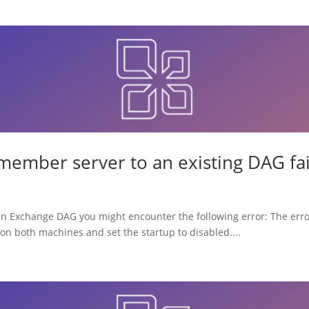
member server to an existing DAG fai
 an Exchange DAG you might encounter the following error: The erro
on both machines and set the startup to disabled....