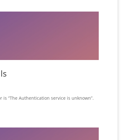
ls
r is “The Authentication service is unknown”.