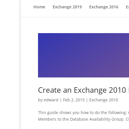
Home
Exchange 2019
Exchange 2016
E
Create an Exchange 2010
by
edward
|
Feb 2, 2015
|
Exchange 2010
This guide shows you how to do the following: 
Members to the Database Availability Group. Ch