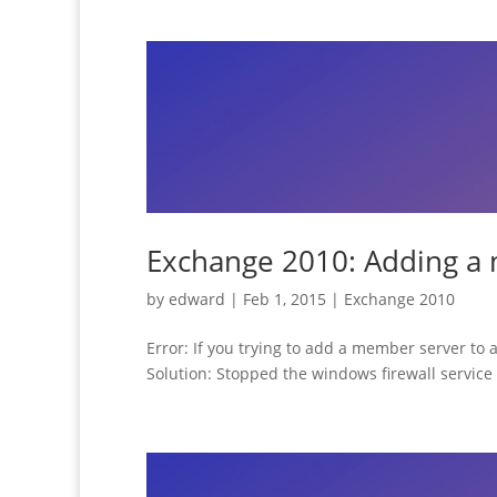
Exchange 2010: Adding a 
by
edward
|
Feb 1, 2015
|
Exchange 2010
Error: If you trying to add a member server to
Solution: Stopped the windows firewall service 