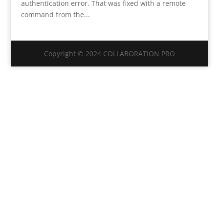
authentication error. That was fixed with a remote
command from the...
Copyright © 2024 COLLABORATION PRO