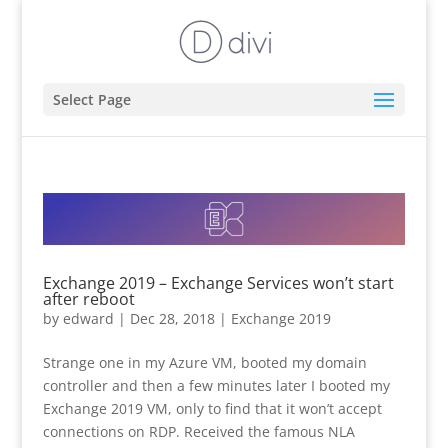
Select Page
Exchange 2019 – Exchange Services won’t start
after reboot
by
edward
|
Dec 28, 2018
|
Exchange 2019
Strange one in my Azure VM, booted my domain
controller and then a few minutes later I booted my
Exchange 2019 VM, only to find that it won’t accept
connections on RDP. Received the famous NLA