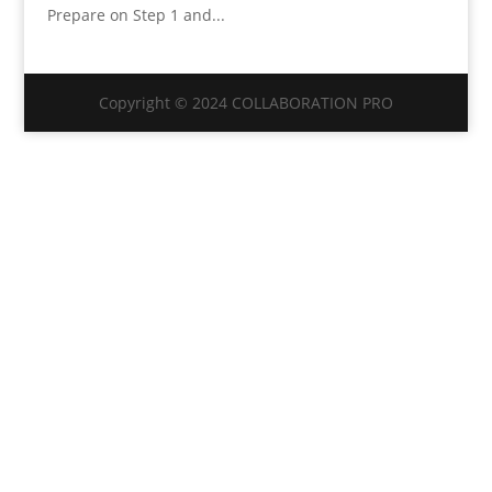
Prepare on Step 1 and...
Copyright © 2024 COLLABORATION PRO