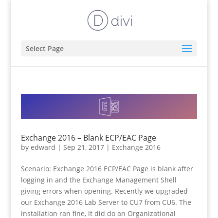
Select Page
Exchange 2016 – Blank ECP/EAC Page
by
edward
|
Sep 21, 2017
|
Exchange 2016
Scenario: Exchange 2016 ECP/EAC Page is blank after
logging in and the Exchange Management Shell
giving errors when opening. Recently we upgraded
our Exchange 2016 Lab Server to CU7 from CU6. The
installation ran fine, it did do an Organizational