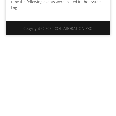
time the following events were logged in the System
Log...
Copyright © 2024 COLLABORATION PRO