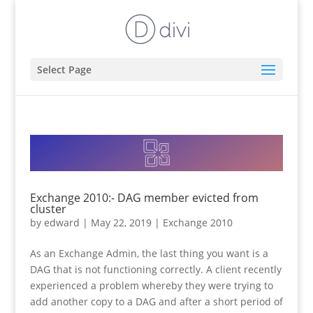
Select Page
Exchange 2010:- DAG member evicted from
cluster
by
edward
|
May 22, 2019
|
Exchange 2010
As an Exchange Admin, the last thing you want is a
DAG that is not functioning correctly. A client recently
experienced a problem whereby they were trying to
add another copy to a DAG and after a short period of