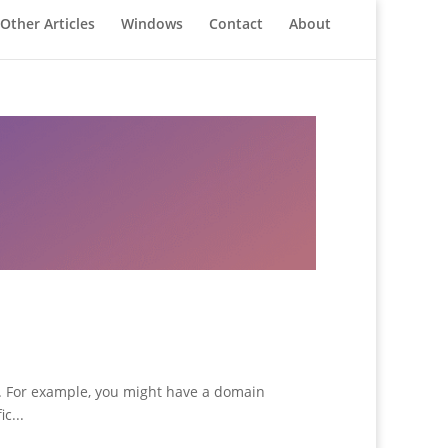
Other Articles
Windows
Contact
About
s. For example, you might have a domain
c...