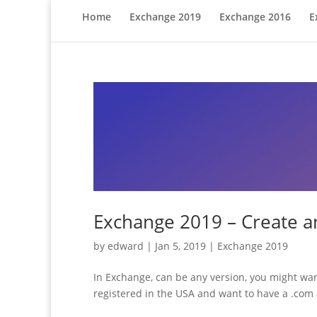
Home
Exchange 2019
Exchange 2016
E
Exchange 2019 – Create an
by
edward
|
Jan 5, 2019
|
Exchange 2019
In Exchange, can be any version, you might wan
registered in the USA and want to have a .com a