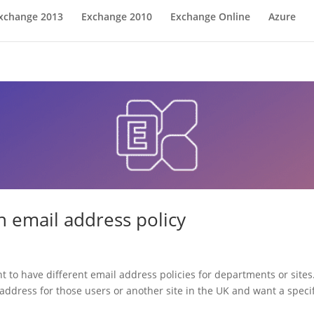
xchange 2013
Exchange 2010
Exchange Online
Azure
 email address policy
t to have different email address policies for departments or site
ddress for those users or another site in the UK and want a specifi