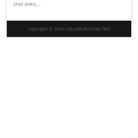
Shell (EMS)....
Copyright © 2024 COLLABORATION PRO