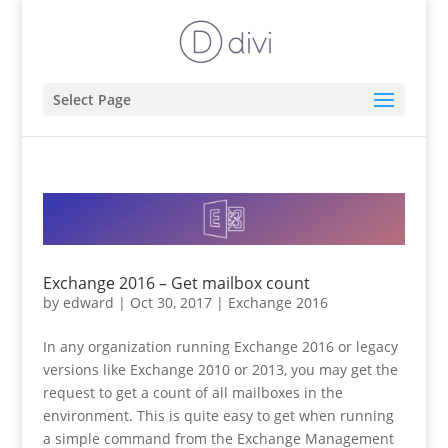
Select Page
Exchange 2016 – Get mailbox count
by
edward
|
Oct 30, 2017
|
Exchange 2016
In any organization running Exchange 2016 or legacy
versions like Exchange 2010 or 2013, you may get the
request to get a count of all mailboxes in the
environment. This is quite easy to get when running
a simple command from the Exchange Management