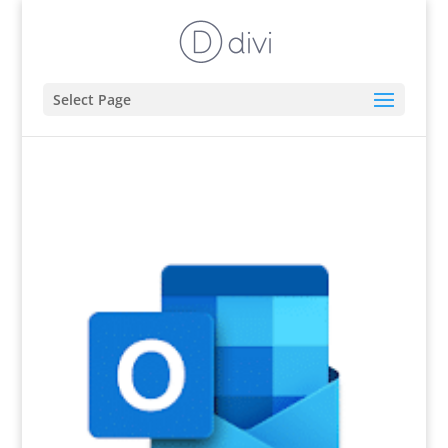
Select Page