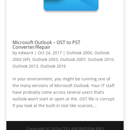
Microsoft Outlook – OST to PST
Converter/Repair
by
edward
|
Oct 24, 2017
|
Outlook 2000
,
Outlook
2002 (XP)
,
Outlook 2003
,
Outlook 2007
,
Outlook 2010
,
Outlook 2013
,
Outlook 2016
In your environment, you might be running one of
the many versions of Microsoft Outlook. Your IT staff
have probably come across several users that’s
outlook won’t start or open or the .OST file is corrupt.
If you look at the built-in tool like scanost,...
Copyright © 2024 COLLABORATION PRO