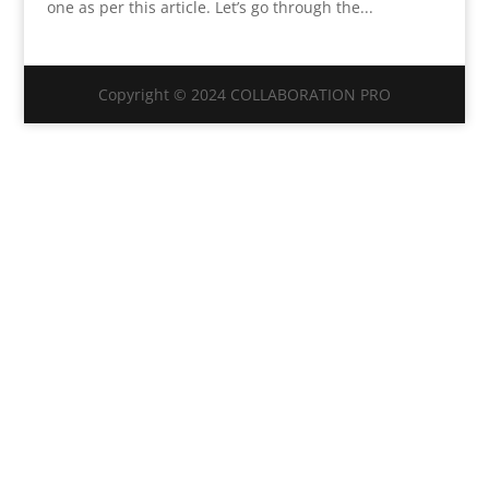
one as per this article. Let’s go through the...
Copyright © 2024 COLLABORATION PRO