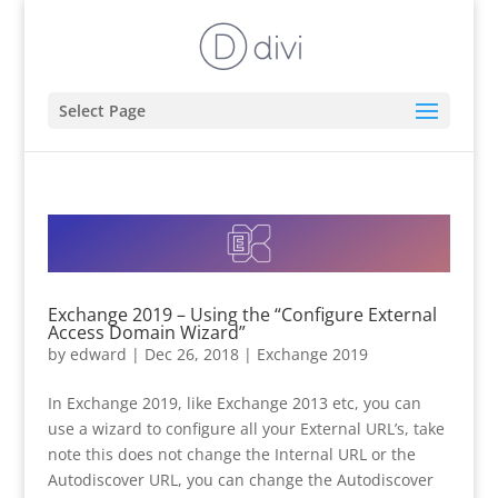
Select Page
Exchange 2019 – Using the “Configure External
Access Domain Wizard”
by
edward
|
Dec 26, 2018
|
Exchange 2019
In Exchange 2019, like Exchange 2013 etc, you can
use a wizard to configure all your External URL’s, take
note this does not change the Internal URL or the
Autodiscover URL, you can change the Autodiscover