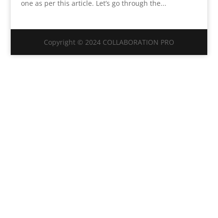
one as per this article. Let’s go through the...
Copyright © 2024 COLLABORATION PRO