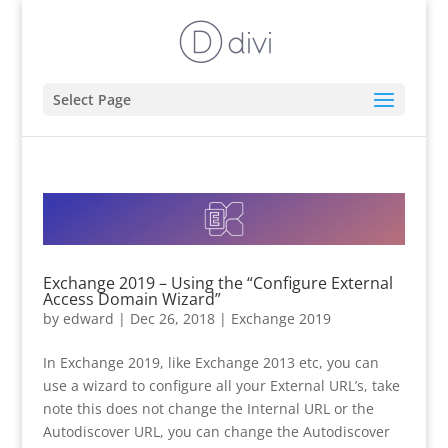
Select Page
Exchange 2019 – Using the “Configure External
Access Domain Wizard”
by
edward
|
Dec 26, 2018
|
Exchange 2019
In Exchange 2019, like Exchange 2013 etc, you can
use a wizard to configure all your External URL’s, take
note this does not change the Internal URL or the
Autodiscover URL, you can change the Autodiscover