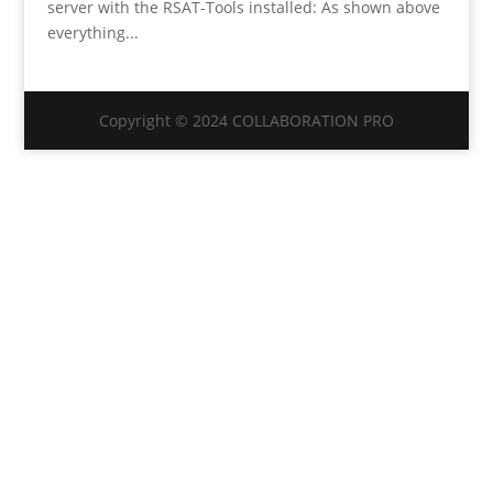
server with the RSAT-Tools installed: As shown above
everything...
Copyright © 2024 COLLABORATION PRO