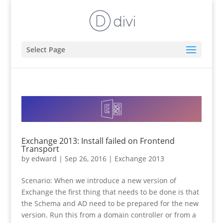
Select Page
Exchange 2013: Install failed on Frontend
Transport
by
edward
|
Sep 26, 2016
|
Exchange 2013
Scenario: When we introduce a new version of
Exchange the first thing that needs to be done is that
the Schema and AD need to be prepared for the new
version. Run this from a domain controller or from a