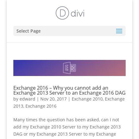
Select Page
Exchange 2016 – Why you cannot add an
Exchange 2013 Server to an Exchange 2016 DAG
by
edward
|
Nov 20, 2017
|
Exchange 2010
,
Exchange
2013
,
Exchange 2016
Many times the question has been asked, can I not
add my Exchange 2010 Server to my Exchange 2013
DAG or my Exchange 2013 Server to my Exchange