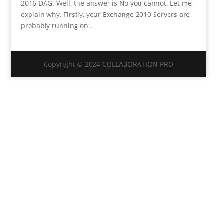
2016 DAG. Well, the answer is No you cannot. Let me
explain why. Firstly, your Exchange 2010 Servers are
probably running on...
Copyright © 2024 COLLABORATION PRO