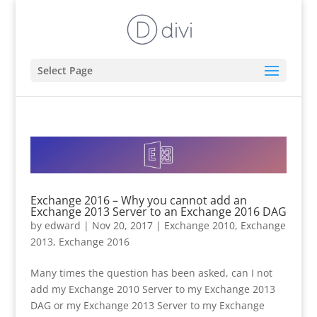
Select Page
Exchange 2016 – Why you cannot add an
Exchange 2013 Server to an Exchange 2016 DAG
by
edward
|
Nov 20, 2017
|
Exchange 2010
,
Exchange
2013
,
Exchange 2016
Many times the question has been asked, can I not
add my Exchange 2010 Server to my Exchange 2013
DAG or my Exchange 2013 Server to my Exchange