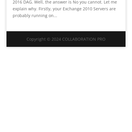
2016 DAG. Well, the answer is No you cannot. Let me
explain why. Firstly, your Exchange 2010 Servers are
probably running on...
Copyright © 2024 COLLABORATION PRO