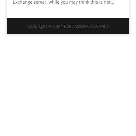
Exchange server, while you may think this is not...
Copyright © 2024 COLLABORATION PRO