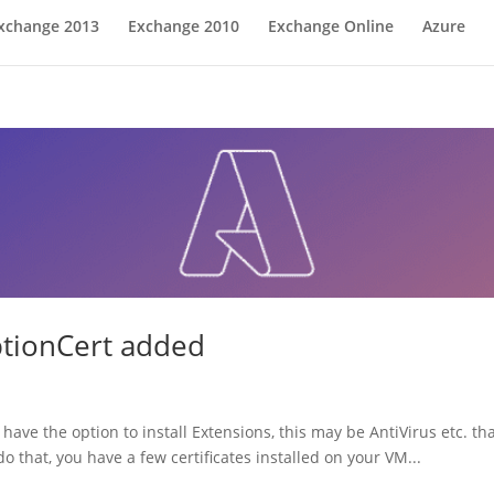
xchange 2013
Exchange 2010
Exchange Online
Azure
ptionCert added
have the option to install Extensions, this may be AntiVirus etc. th
o that, you have a few certificates installed on your VM...