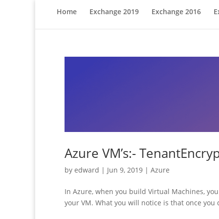
Home
Exchange 2019
Exchange 2016
E
Azure VM’s:- TenantEncry
by
edward
|
Jun 9, 2019
|
Azure
In Azure, when you build Virtual Machines, you 
your VM. What you will notice is that once you d