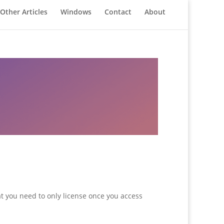
Other Articles
Windows
Contact
About
at you need to only license once you access