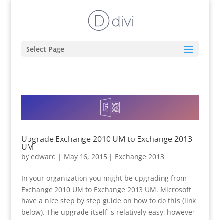
Select Page
Upgrade Exchange 2010 UM to Exchange 2013
UM
by
edward
|
May 16, 2015
|
Exchange 2013
In your organization you might be upgrading from
Exchange 2010 UM to Exchange 2013 UM. Microsoft
have a nice step by step guide on how to do this (link
below). The upgrade itself is relatively easy, however