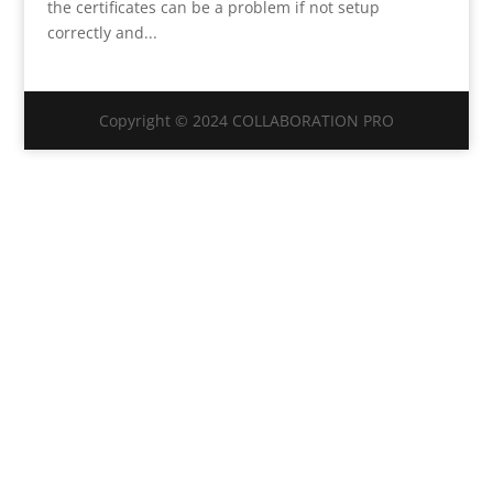
the certificates can be a problem if not setup
correctly and...
Copyright © 2024 COLLABORATION PRO