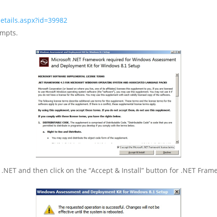
etails.aspx?id=39982
ompts.
 .NET and then click on the “Accept & Install” button for .NET Framew