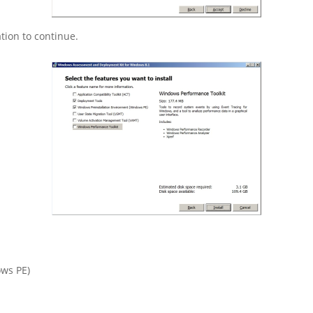
tion to continue.
ws PE)