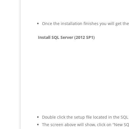
Once the installation finishes you will get t
Install SQL Server (2012 SP1)
Double click the setup file located in the SQ
The screen above will show, click on “New SQL