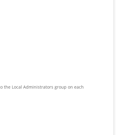
the Local Administrators group on each