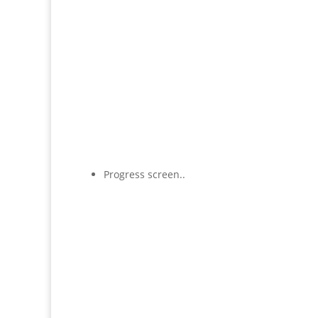
Progress screen..