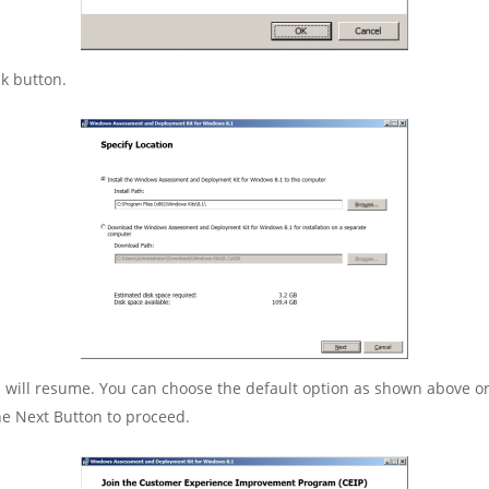
k button.
on will resume. You can choose the default option as shown above 
 the Next Button to proceed.