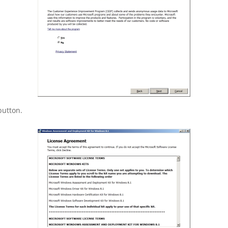
button.