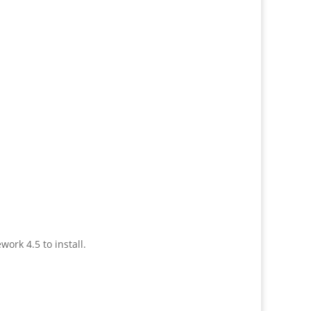
ork 4.5 to install.