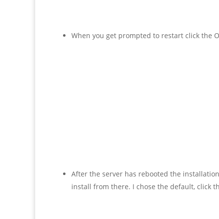
When you get prompted to restart click the O
After the server has rebooted the installati
install from there. I chose the default, click