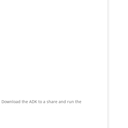
or Download the ADK to a share and run the