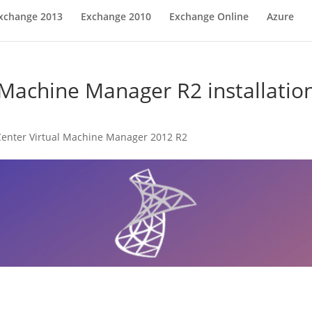
xchange 2013
Exchange 2010
Exchange Online
Azure
 Machine Manager R2 installation
enter Virtual Machine Manager 2012 R2