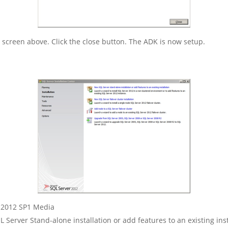
he screen above. Click the close button. The ADK is now setup.
L 2012 SP1 Media
 Server Stand-alone installation or add features to an existing inst