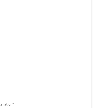
allation”