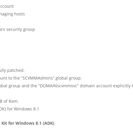
ccount
aging hosts
 security group
ully patched.
unt to the “SCVMMAdmins” global group.
 group and the “DOMAINscvmmsvc” domain account explicitly to 
B of Ram.
K) for Windows 8.1
Kit for Windows 8.1 (ADK)