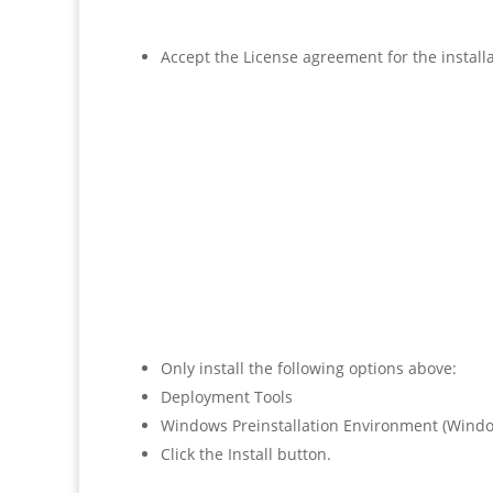
Accept the License agreement for the installa
Only install the following options above:
Deployment Tools
Windows Preinstallation Environment (Windo
Click the Install button.