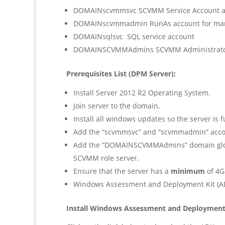
DOMAINscvmmsvc SCVMM Service Account a
DOMAINscvmmadmin RunAs account for man
DOMAINsqlsvc SQL service account
DOMAINSCVMMAdmins SCVMM Administrators
Prerequisites List (DPM Server):
Install Server 2012 R2 Operating System.
Join server to the domain.
Install all windows updates so the server is f
Add the “scvmmsvc” and “scvmmadmin” acco
Add the “DOMAINSCVMMAdmins” domain global
SCVMM role server.
Ensure that the server has a
minimum
of 4G
Windows Assessment and Deployment Kit (AD
Install Windows Assessment and Deployment 