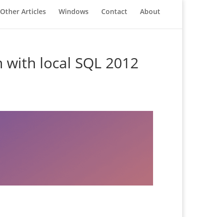
Other Articles
Windows
Contact
About
 with local SQL 2012