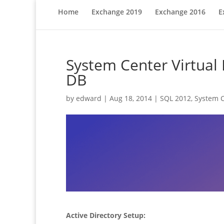
Home
Exchange 2019
Exchange 2016
E
System Center Virtual
DB
by
edward
|
Aug 18, 2014
|
SQL 2012
,
System C
Active Directory Setup: