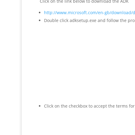
Click on the link below to download the ADK
http://www.microsoft.com/en-gb/download/d
Double click adksetup.exe and follow the pr
Click on the checkbox to accept the terms for