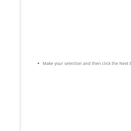
Make your selection and then click the Next 