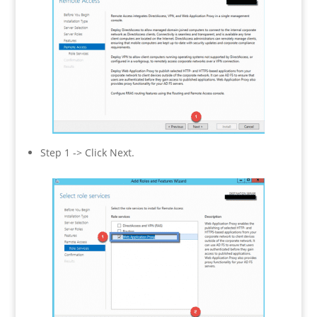
Step 1 -> Click Next.