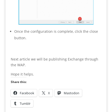
Once the configuration is complete, click the close
button.
Next article we will be publishing Exchange through
the WAP.
Hope it helps.
Share this:
Facebook
X
Mastodon
Tumblr