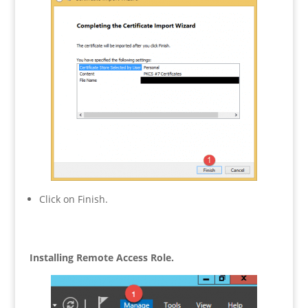
Click on Finish.
Installing Remote Access Role.