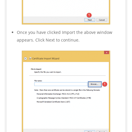
Once you have clicked Import the above window
appears. Click Next to continue.