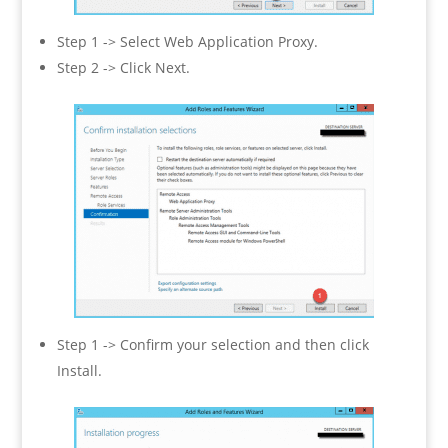
Step 1 -> Select Web Application Proxy.
Step 2 -> Click Next.
Step 1 -> Confirm your selection and then click
Install.