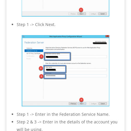
Step 1 -> Click Next.
Step 1 -> Enter in the Federation Service Name.
Step 2 & 3 -> Enter in the details of the account you
will be using.