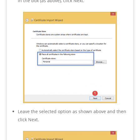
in the box (as above), click Next.
Leave the selected option as shown above and then
click Next.