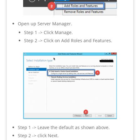
Open up Server Manager.
Step 1 -> Click Manage.
Step 2 -> Click on Add Roles and Features.
Step 1 -> Leave the default as shown above.
Step 2 -> click Next.