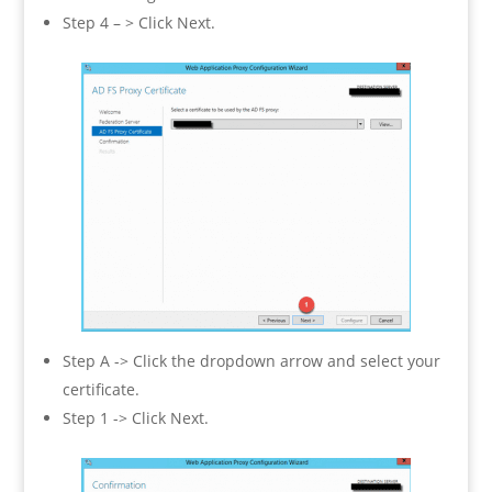
Step 4 – > Click Next.
Step A -> Click the dropdown arrow and select your
certificate.
Step 1 -> Click Next.