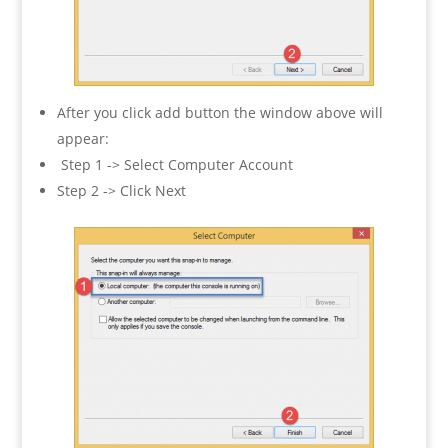
After you click add button the window above will
appear:
Step 1 -> Select Computer Account
Step 2 -> Click Next