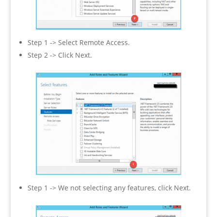
Step 1 -> Select Remote Access.
Step 2 -> Click Next.
Step 1 -> We not selecting any features, click Next.