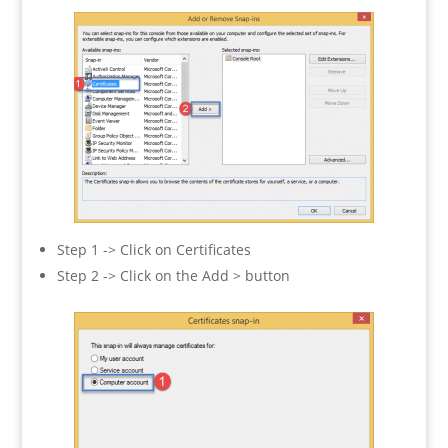
Step 1 -> Click on Certificates
Step 2 -> Click on the Add > button