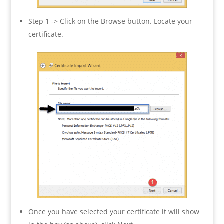
Step 1 -> Click on the Browse button. Locate your
certificate.
Once you have selected your certificate it will show