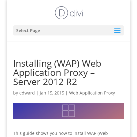
Select Page
Installing (WAP) Web
Application Proxy –
Server 2012 R2
by
edward
|
Jan 15, 2015
|
Web Application Proxy
This guide shows you how to install WAP (Web