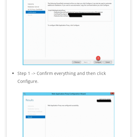
Step 1 -> Confirm everything and then click
Configure.