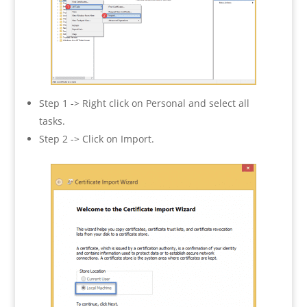
Step 1 -> Right click on Personal and select all
tasks.
Step 2 -> Click on Import.