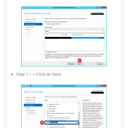
Step 1 – > Click on Next.