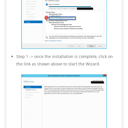
Step 1 -> once the installation is complete, click on
the link as shown above to start the Wizard.