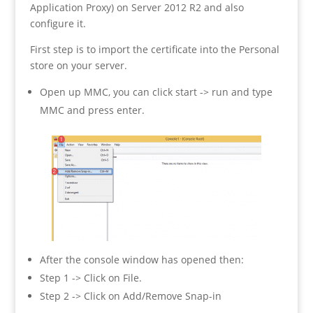
Application Proxy) on Server 2012 R2 and also
configure it.
First step is to import the certificate into the Personal
store on your server.
Open up MMC, you can click start -> run and type
MMC and press enter.
After the console window has opened then:
Step 1 -> Click on File.
Step 2 -> Click on Add/Remove Snap-in