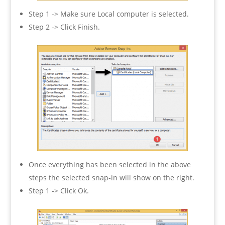
Step 1 -> Make sure Local computer is selected.
Step 2 -> Click Finish.
Once everything has been selected in the above
steps the selected snap-in will show on the right.
Step 1 -> Click Ok.