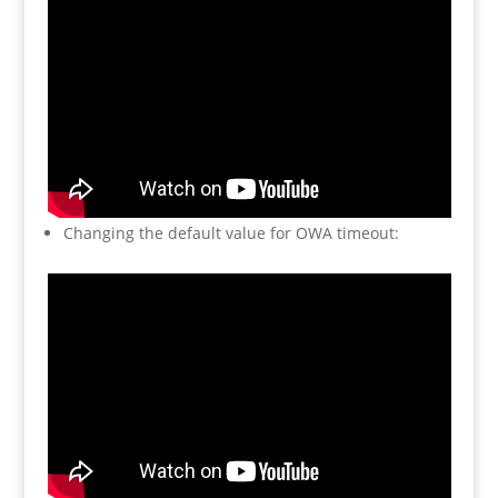
Changing the default value for OWA timeout: