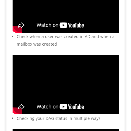
Check when a user was created in AD and when a
mailbox was created
Checking your DAG status in multiple ways