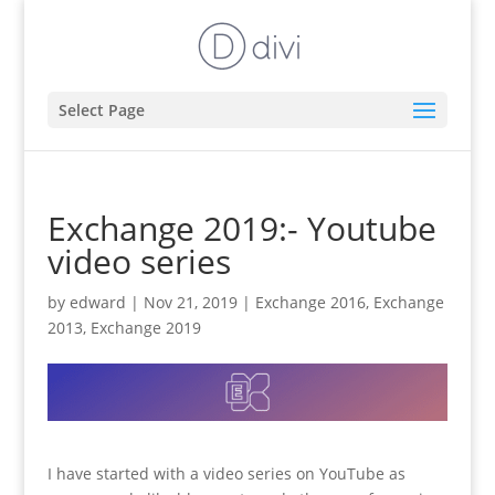
Select Page
Exchange 2019:- Youtube
video series
by
edward
|
Nov 21, 2019
|
Exchange 2016
,
Exchange
2013
,
Exchange 2019
I have started with a video series on YouTube as