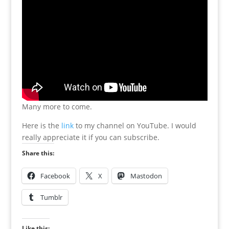
Many more to come.
Here is the
link
to my channel on YouTube. I would
really appreciate it if you can subscribe.
Share this:
Facebook
X
Mastodon
Tumblr
Like this: