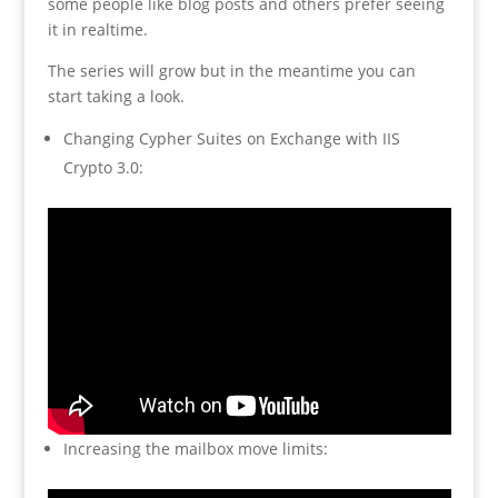
some people like blog posts and others prefer seeing
it in realtime.
The series will grow but in the meantime you can
start taking a look.
Changing Cypher Suites on Exchange with IIS
Crypto 3.0:
Increasing the mailbox move limits: