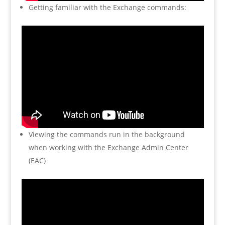
Getting familiar with the Exchange commands:
Viewing the commands run in the background
when working with the Exchange Admin Center
(EAC)