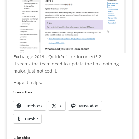
Exchange 2019:- QuickRef link incorrect? 2
It seems the team need to update the link, nothing
major, just noticed it.
Hope it helps.
Share this:
Facebook
X
Mastodon
Tumblr
Like this: