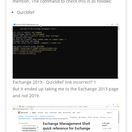
mention. The command to check this is as follows:
QuickRef
Exchange 2019:- QuickRef link incorrect? 1
But it ended up taking me to the Exchange 2013 page
and not 2019.