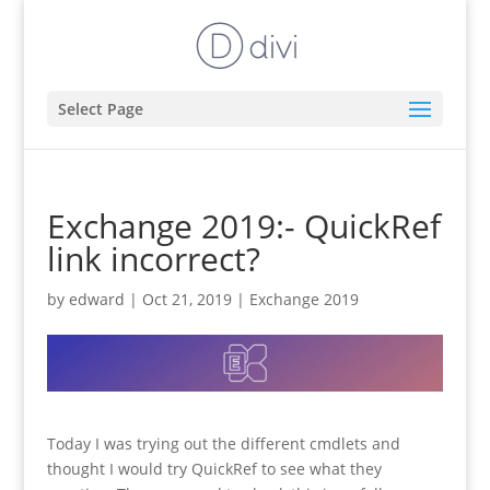
Select Page
Exchange 2019:- QuickRef
link incorrect?
by
edward
|
Oct 21, 2019
|
Exchange 2019
Today I was trying out the different cmdlets and
thought I would try QuickRef to see what they