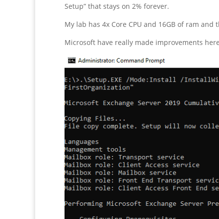
Setup” that stays on 2% forever.
My lab has 4x Core CPU and 16GB of ram and th
Microsoft have really made improvements here. 