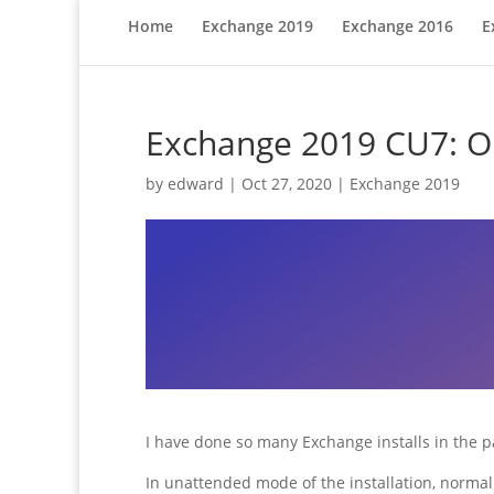
Home
Exchange 2019
Exchange 2016
E
Exchange 2019 CU7: One
by
edward
|
Oct 27, 2020
|
Exchange 2019
I have done so many Exchange installs in the p
In unattended mode of the installation, normall