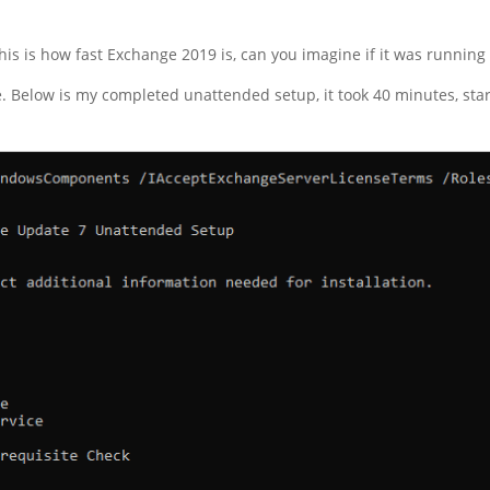
is is how fast Exchange 2019 is, can you imagine if it was runnin
Below is my completed unattended setup, it took 40 minutes, start 