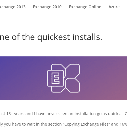
xchange 2013
Exchange 2010
Exchange Online
Azure
 of the quickest installs.
ast 16+ years and I have never seen an installation go as quick as
y you have to wait in the section “Copying Exchange Files” and 16% s