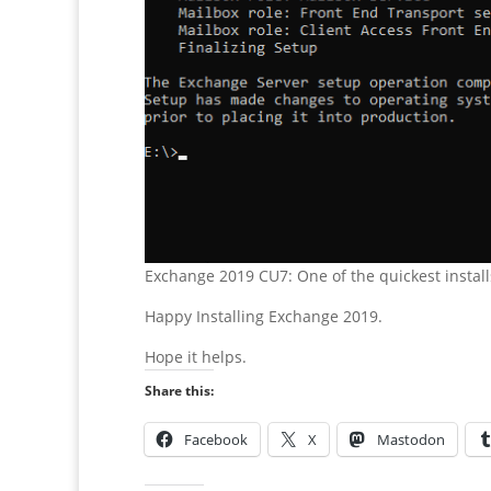
Exchange 2019 CU7: One of the quickest install
Happy Installing Exchange 2019.
Hope it helps.
Share this:
Facebook
X
Mastodon