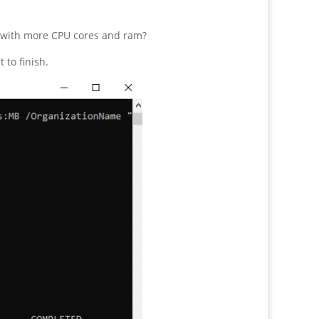
g with more CPU cores and ram?
to finish.