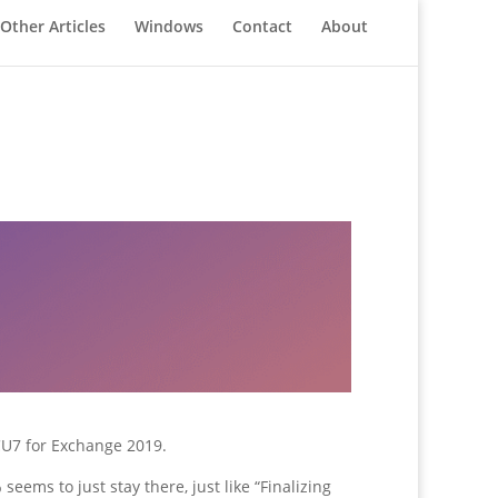
Other Articles
Windows
Contact
About
 CU7 for Exchange 2019.
eems to just stay there, just like “Finalizing