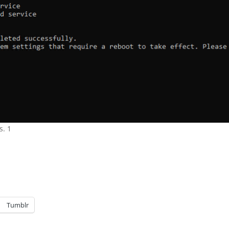
s. 1
Tumblr