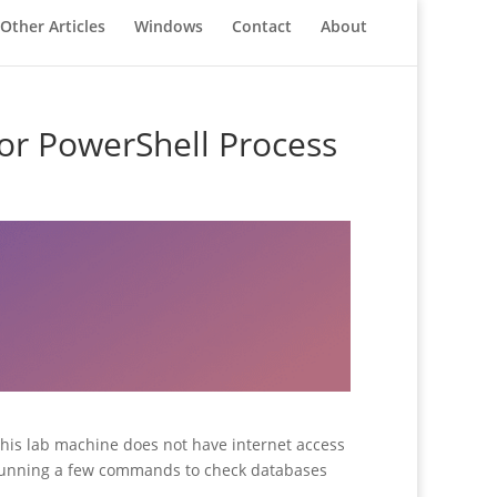
Other Articles
Windows
Contact
About
for PowerShell Process
this lab machine does not have internet access
es running a few commands to check databases