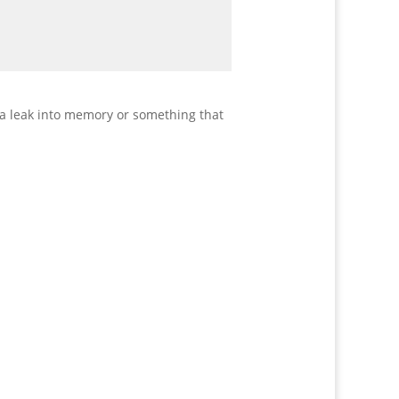
 a leak into memory or something that