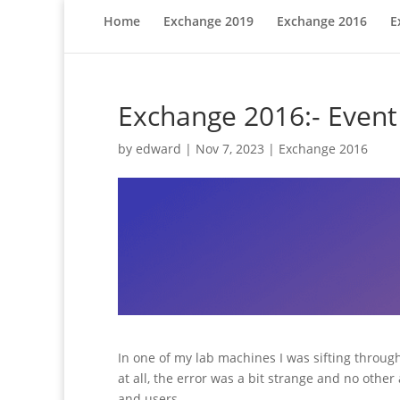
Home
Exchange 2019
Exchange 2016
E
Exchange 2016:- Event 
by
edward
|
Nov 7, 2023
|
Exchange 2016
In one of my lab machines I was sifting throug
at all, the error was a bit strange and no oth
and users.