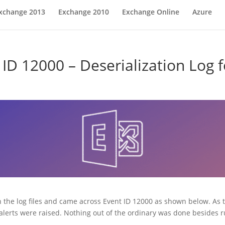
xchange 2013
Exchange 2010
Exchange Online
Azure
ID 12000 – Deserialization Log 
h the log files and came across Event ID 12000 as shown below. As 
er alerts were raised. Nothing out of the ordinary was done besid