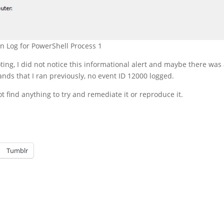
on Log for PowerShell Process 1
ng, I did not notice this informational alert and maybe there was
nds that I ran previously, no event ID 12000 logged.
not find anything to try and remediate it or reproduce it.
Tumblr