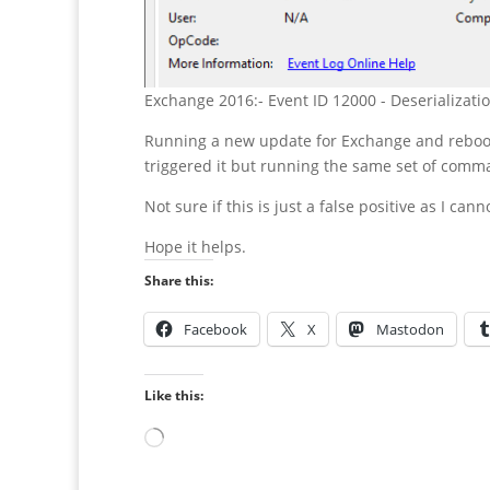
Exchange 2016:- Event ID 12000 - Deserializati
Running a new update for Exchange and rebooti
triggered it but running the same set of comma
Not sure if this is just a false positive as I can
Hope it helps.
Share this:
Facebook
X
Mastodon
Like this:
Loading…