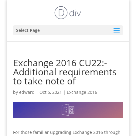
Select Page
Exchange 2016 CU22:-
Additional requirements
to take note of
by
edward
|
Oct 5, 2021
|
Exchange 2016
For those familiar upgrading Exchange 2016 through