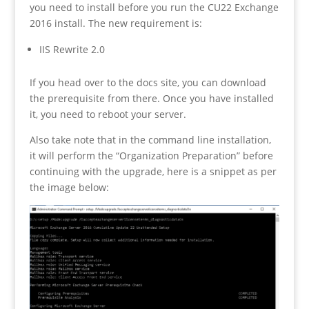
you need to install before you run the CU22 Exchange
2016 install. The new requirement is:
IIS Rewrite 2.0
If you head over to the docs site, you can download
the prerequisite from there. Once you have installed
it, you need to reboot your server.
Also take note that in the command line installation,
it will perform the “Organization Preparation” before
continuing with the upgrade, here is a snippet as per
the image below: