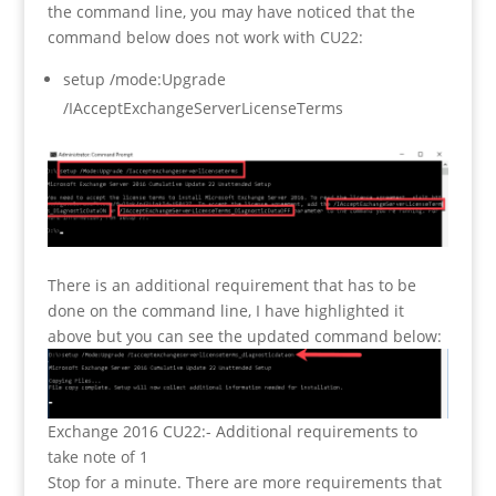
the command line, you may have noticed that the
command below does not work with CU22:
setup /mode:Upgrade
/IAcceptExchangeServerLicenseTerms
There is an additional requirement that has to be
done on the command line, I have highlighted it
above but you can see the updated command below:
Exchange 2016 CU22:- Additional requirements to
take note of 1
Stop for a minute. There are more requirements that