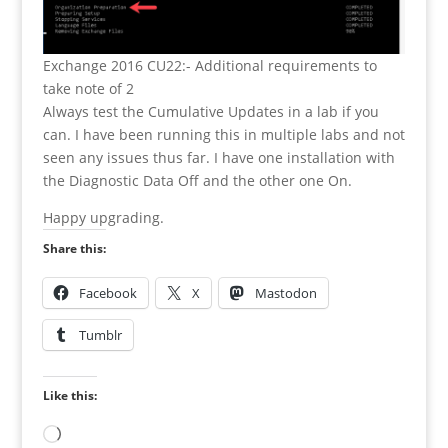
Exchange 2016 CU22:- Additional requirements to
take note of 2
Always test the Cumulative Updates in a lab if you
can. I have been running this in multiple labs and not
seen any issues thus far. I have one installation with
the Diagnostic Data Off and the other one On.
Happy upgrading.
Share this:
Facebook
X
Mastodon
Tumblr
Like this:
Loading…