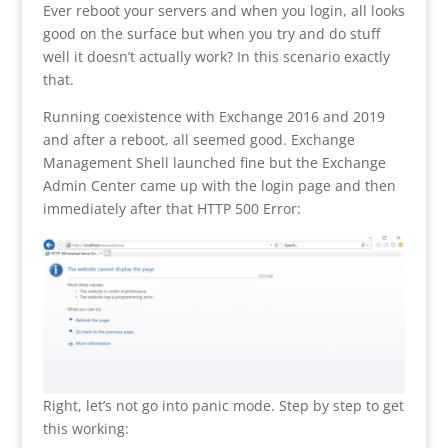
Ever reboot your servers and when you login, all looks
good on the surface but when you try and do stuff
well it doesn’t actually work? In this scenario exactly
that.
Running coexistence with Exchange 2016 and 2019
and after a reboot, all seemed good. Exchange
Management Shell launched fine but the Exchange
Admin Center came up with the login page and then
immediately after that HTTP 500 Error:
Right, let’s not go into panic mode. Step by step to get
this working: