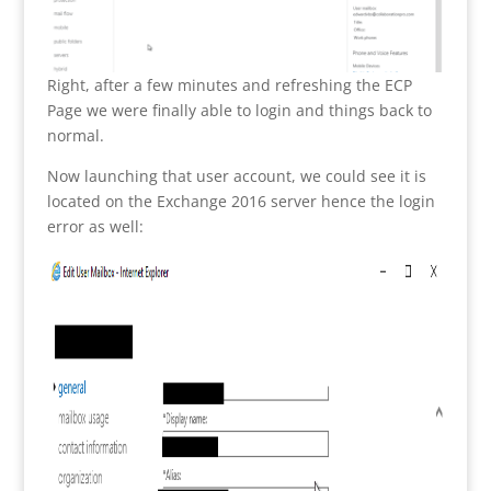
Right, after a few minutes and refreshing the ECP
Page we were finally able to login and things back to
normal.
Now launching that user account, we could see it is
located on the Exchange 2016 server hence the login
error as well: