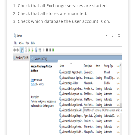
Check that all Exchange services are started.
Check that all stores are mounted.
Check which database the user account is on.