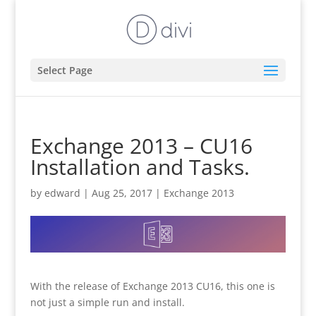
Select Page
Exchange 2013 – CU16
Installation and Tasks.
by
edward
|
Aug 25, 2017
|
Exchange 2013
With the release of Exchange 2013 CU16, this one is
not just a simple run and install.