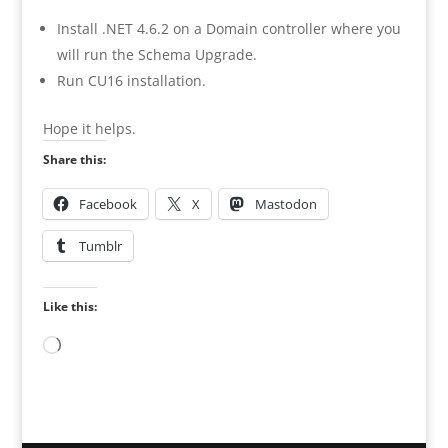
Install .NET 4.6.2 on a Domain controller where you
will run the Schema Upgrade.
Run CU16 installation.
Hope it helps.
Share this:
Facebook
X
Mastodon
Tumblr
Like this:
Loading…