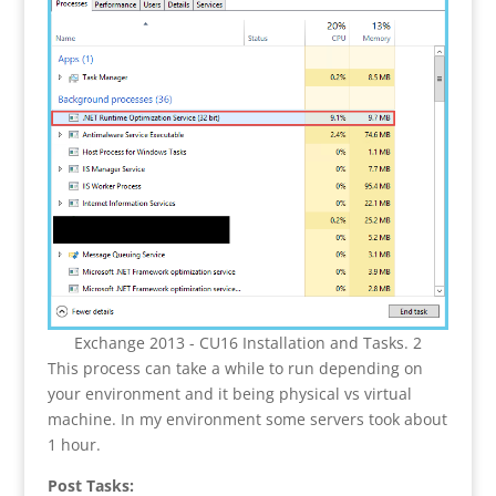
Exchange 2013 - CU16 Installation and Tasks. 2
This process can take a while to run depending on
your environment and it being physical vs virtual
machine. In my environment some servers took about
1 hour.
Post Tasks: