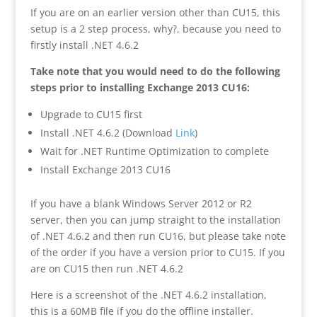
If you are on an earlier version other than CU15, this
setup is a 2 step process, why?, because you need to
firstly install .NET 4.6.2
Take note that you would need to do the following
steps prior to installing Exchange 2013 CU16:
Upgrade to CU15 first
Install .NET 4.6.2 (Download
Link
)
Wait for .NET Runtime Optimization to complete
Install Exchange 2013 CU16
If you have a blank Windows Server 2012 or R2
server, then you can jump straight to the installation
of .NET 4.6.2 and then run CU16, but please take note
of the order if you have a version prior to CU15. If you
are on CU15 then run .NET 4.6.2
Here is a screenshot of the .NET 4.6.2 installation,
this is a 60MB file if you do the offline installer.