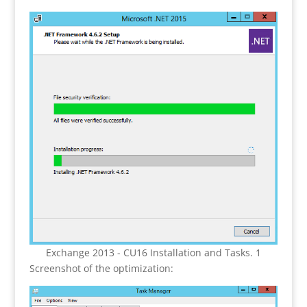
Exchange 2013 - CU16 Installation and Tasks. 1
Screenshot of the optimization: